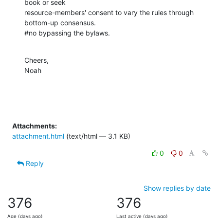
book or seek

resource-members' consent to vary the rules through 
bottom-up consensus.

#no bypassing the bylaws.
Cheers,

Noah
Attachments:
attachment.html
(text/html — 3.1 KB)
0
0
Reply
Show replies by date
376
376
Age (days ago)
Last active (days ago)