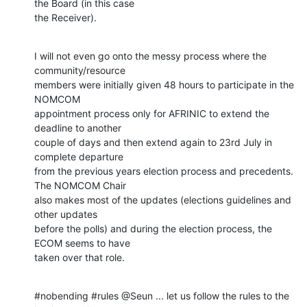
the Board (in this case

the Receiver).
I will not even go onto the messy process where the 
community/resource

members were initially given 48 hours to participate in the 
NOMCOM

appointment process only for AFRINIC to extend the 
deadline to another

couple of days and then extend again to 23rd July in 
complete departure

from the previous years election process and precedents. 
The NOMCOM Chair

also makes most of the updates (elections guidelines and 
other updates

before the polls) and during the election process, the 
ECOM seems to have

taken over that role.
#nobending #rules @Seun ... let us follow the rules to the 