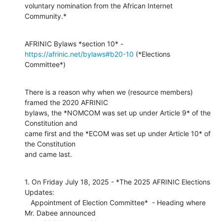
voluntary nomination from the African Internet 
Community.*
AFRINIC Bylaws *section 10* - 
https://afrinic.net/bylaws#b20-10
 (*Elections

Committee*)
There is a reason why when we (resource members) 
framed the 2020 AFRINIC

bylaws, the *NOMCOM was set up under Article 9* of the 
Constitution and

came first and the *ECOM was set up under Article 10* of 
the Constitution

and came last.
1. On Friday July 18, 2025 - *The 2025 AFRINIC Elections 
Updates:

   Appointment of Election Committee*  - Heading where 
Mr. Dabee announced
