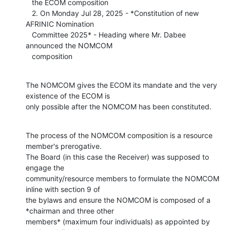
   the ECOM composition

   2. On Monday Jul 28, 2025 - *Constitution of new 
AFRINIC Nomination

   Committee 2025* - Heading where Mr. Dabee 
announced the NOMCOM

   composition
The NOMCOM gives the ECOM its mandate and the very 
existence of the ECOM is

only possible after the NOMCOM has been constituted.
The process of the NOMCOM composition is a resource 
member's prerogative.

The Board (in this case the Receiver) was supposed to 
engage the

community/resource members to formulate the NOMCOM 
inline with section 9 of

the bylaws and ensure the NOMCOM is composed of a 
*chairman and three other

members* (maximum four individuals) as appointed by 