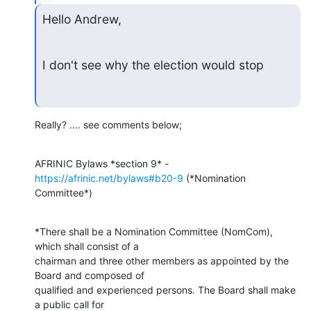
Hello Andrew,
I don't see why the election would stop
Really? .... see comments below;
AFRINIC Bylaws *section 9* - 
https://afrinic.net/bylaws#b20-9
 (*Nomination

Committee*)
*There shall be a Nomination Committee (NomCom), 
which shall consist of a

chairman and three other members as appointed by the 
Board and composed of

qualified and experienced persons. The Board shall make 
a public call for
