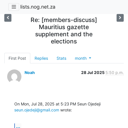
lists.nog.net.za
Re: [members-discuss]
Mauritius gazette
supplement and the
elections
First Post
Replies
Stats
month
Noah
28 Jul 2025
5:50 p.m.
On Mon, Jul 28, 2025 at 5:23 PM Seun Ojedeji 
seun.ojedeji@gmail.com
 wrote:
...