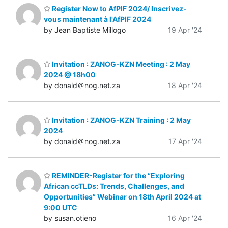
Register Now to AfPIF 2024/ Inscrivez-
vous maintenant à l'AfPIF 2024
by Jean Baptiste Millogo
19 Apr '24
Invitation : ZANOG-KZN Meeting : 2 May
2024 @ 18h00
by donald＠nog.net.za
18 Apr '24
Invitation : ZANOG-KZN Training : 2 May
2024
by donald＠nog.net.za
17 Apr '24
REMINDER-Register for the “Exploring
African ccTLDs: Trends, Challenges, and
Opportunities” Webinar on 18th April 2024 at
9:00 UTC
by susan.otieno
16 Apr '24