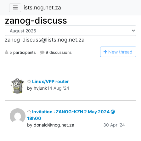
lists.nog.net.za
zanog-discuss
zanog-discuss@lists.nog.net.za
N
ew thread
5 participants
9 discussions
Linux/VPP router
by hvjunk
14 Aug '24
Invitation : ZANOG-KZN 2 May 2024 @
18h00
by donald＠nog.net.za
30 Apr '24