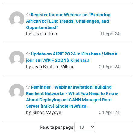
Register for our Webinar on “Exploring
African ccTLDs: Trends, Challenges, and
Opportunities!”
by susan.otieno
11 Apr '24
Update on AfPIF 2024 in Kinshasa / Mise à
jour sur AfPIF 2024 à Kinshasa
by Jean Baptiste Millogo
09 Apr '24
Reminder - Webinar Invitation: Building
Resilient Networks - What You Need to Know
About Deploying an ICANN Managed Root
Server (IMRS) Single in Africa.
by Simon Mayoye
04 Apr '24
Results per page: