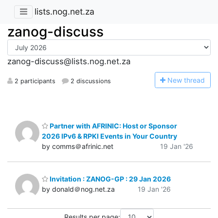
lists.nog.net.za
zanog-discuss
zanog-discuss@lists.nog.net.za
N
ew thread
2 participants
2 discussions
Partner with AFRINIC: Host or Sponsor
2026 IPv6 & RPKI Events in Your Country
by comms＠afrinic.net
19 Jan '26
Invitation : ZANOG-GP : 29 Jan 2026
by donald＠nog.net.za
19 Jan '26
Results per page: