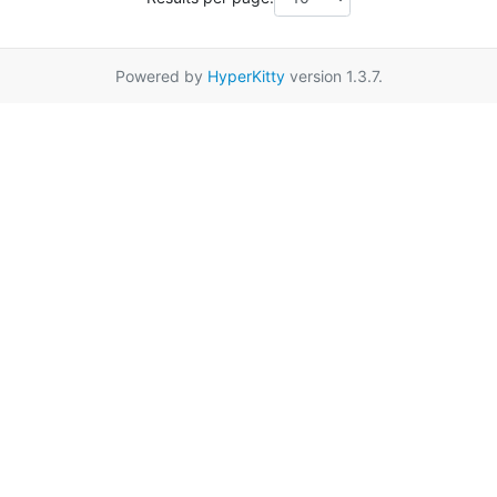
Powered by
HyperKitty
version 1.3.7.