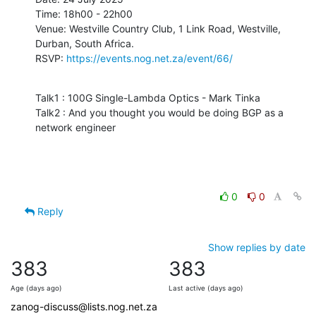
Time: 18h00 - 22h00

Venue: Westville Country Club, 1 Link Road, Westville, 
Durban, South Africa.

RSVP: 
https://events.nog.net.za/event/66/
Talk1 : 100G Single-Lambda Optics - Mark Tinka

Talk2 : And you thought you would be doing BGP as a 
network engineer
0
0
Reply
Show replies by date
383
383
Age (days ago)
Last active (days ago)
zanog-discuss@lists.nog.net.za