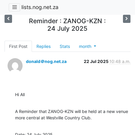
lists.nog.net.za
Reminder : ZANOG-KZN :
24 July 2025
First Post
Replies
Stats
month
donald＠nog.net.za
22 Jul 2025
10:48 a.m.
Hi All
A Reminder that ZANOG-KZN will be held at a new venue 
more central at Westville Country Club.
Date: 24 July 2025
