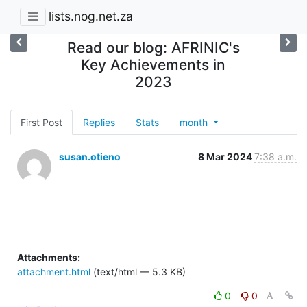
lists.nog.net.za
Read our blog: AFRINIC's
Key Achievements in
2023
First Post
Replies
Stats
month
susan.otieno
8 Mar 2024
7:38 a.m.
Attachments:
attachment.html
(text/html — 5.3 KB)
0
0