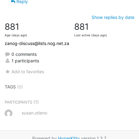
Reply
Show replies by date
881
881
Age (days ago)
Last active (days ago)
zanog-discuss@lists.nog.net.za
0 comments
1 participants
Add to favorites
TAGS
(0)
(1)
PARTICIPANTS
susan.otieno
Powered by
HyperKitty
version 1.3.7.