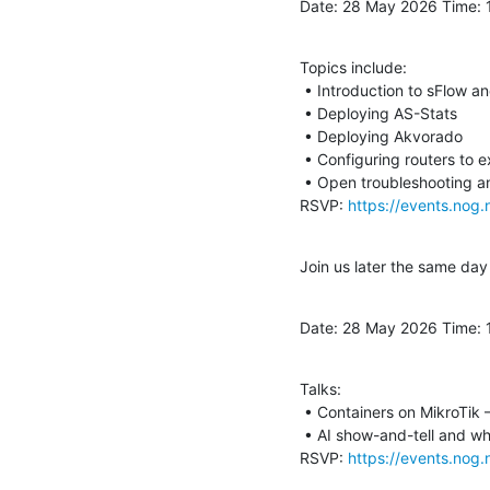
Date: 28 May 2026 Time: 
Topics include:

 • Introduction to sFlow and NetFlow

 • Deploying AS-Stats

 • Deploying Akvorado

 • Configuring routers to export flows

 • Open troubleshooting and discussion

RSVP: 
https://events.nog.
Join us later the same da
Date: 28 May 2026 Time:
Talks:

 • Containers on MikroTik – David Savage

 • AI show-and-tell and what I have learned – Hendrik Visage

RSVP: 
https://events.nog.