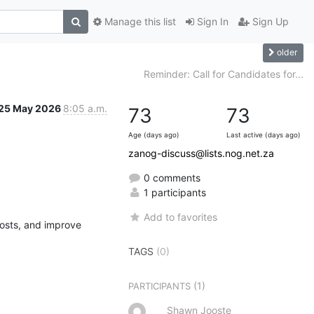
Manage this list
Sign In
Sign Up
older
Reminder: Call for Candidates for...
25 May 2026
8:05 a.m.
73
73
Age (days ago)
Last active (days ago)
zanog-discuss@lists.nog.net.za
0 comments
1 participants
Add to favorites
osts, and improve 
TAGS
(0)
(1)
PARTICIPANTS
Shawn Jooste