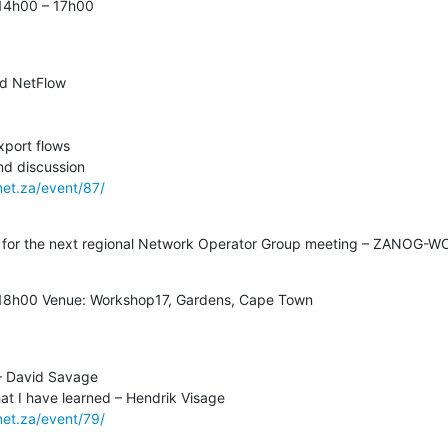
14h00 – 17h00
net.za/event/87/
y for the next regional Network Operator Group meeting – ZANOG-W
 18h00 Venue: Workshop17, Gardens, Cape Town
net.za/event/79/