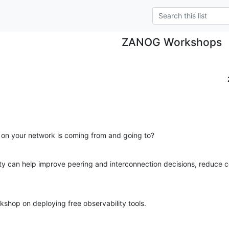
ZANOG Workshops
 on your network is coming from and going to?
ty can help improve peering and interconnection decisions, reduce c
kshop on deploying free observability tools.