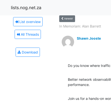
lists.nog.net.za
newer
List overview
In Memoriam: Alan Barrett
All Threads
Shawn Jooste
Download
Do you know where traffic
Better network observabili
performance.
Join us for a hands-on wor