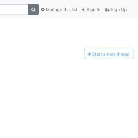
Manage this list
Sign In
Sign Up
Start a n
ew thread