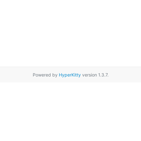
Powered by
HyperKitty
version 1.3.7.