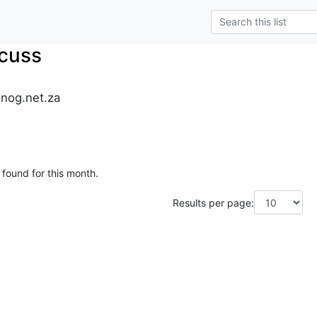
cuss
.nog.net.za
 found for this month.
Results per page: