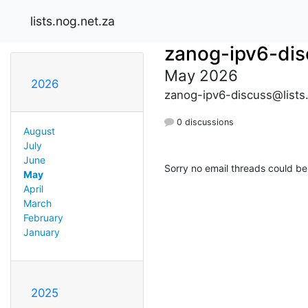
lists.nog.net.za
zanog-ipv6-dis
May 2026
2026
zanog-ipv6-discuss@lists
0 discussions
August
July
June
Sorry no email threads could be
May
April
March
February
January
2025