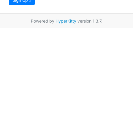
Sign Up »
Powered by
HyperKitty
version 1.3.7.