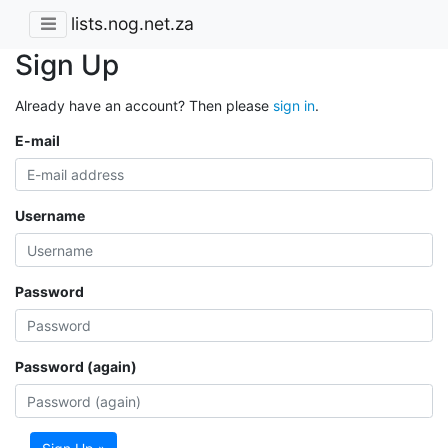
lists.nog.net.za
Sign Up
Already have an account? Then please
sign in
.
E-mail
Username
Password
Password (again)