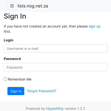
lists.nog.net.za
Sign In
If you have not created an account yet, then please
sign up
first.
Login
Password
Remember Me
Forgot Password?
Sign In
Powered by
HyperKitty
version 1.3.7.