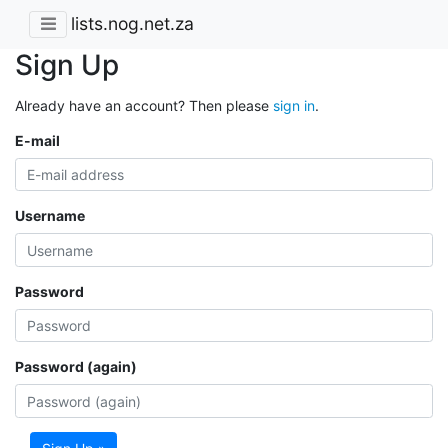
lists.nog.net.za
Sign Up
Already have an account? Then please
sign in
.
E-mail
Username
Password
Password (again)