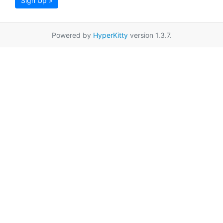
Sign Up »
Powered by
HyperKitty
version 1.3.7.