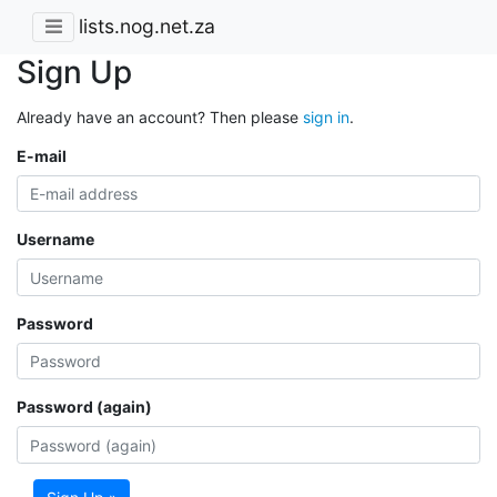
lists.nog.net.za
Sign Up
Already have an account? Then please
sign in
.
E-mail
Username
Password
Password (again)