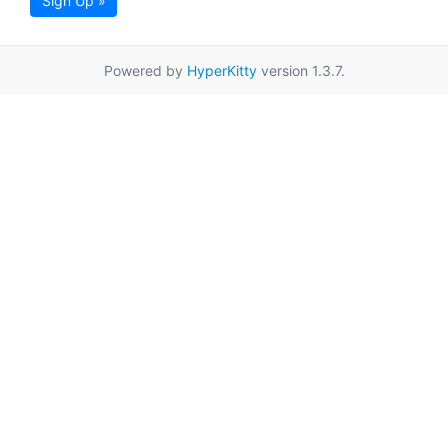
Sign Up »
Powered by
HyperKitty
version 1.3.7.