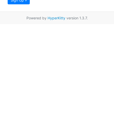
Sign Up »
Powered by
HyperKitty
version 1.3.7.