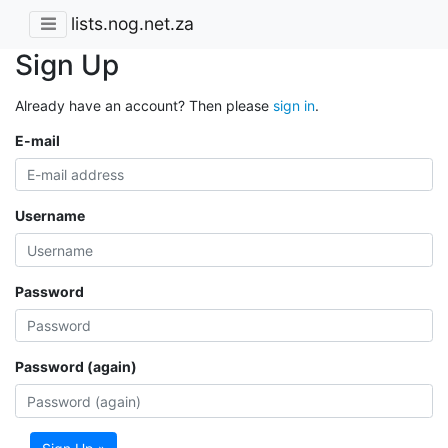
lists.nog.net.za
Sign Up
Already have an account? Then please
sign in
.
E-mail
Username
Password
Password (again)