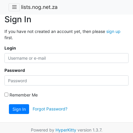
lists.nog.net.za
Sign In
If you have not created an account yet, then please
sign up
first.
Login
Password
Remember Me
Forgot Password?
Sign In
Powered by
HyperKitty
version 1.3.7.