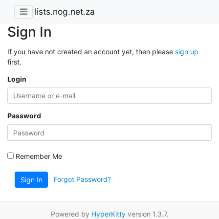
lists.nog.net.za
Sign In
If you have not created an account yet, then please
sign up
first.
Login
Password
Remember Me
Forgot Password?
Sign In
Powered by
HyperKitty
version 1.3.7.